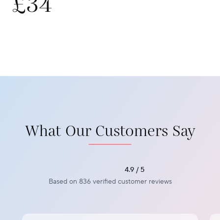
£34
What Our Customers Say
4.9 / 5
Based on 836 verified customer reviews