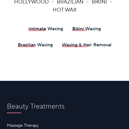
HOLLYWOOD
BRAZILIAN
BIKINI
HOT WAX
Intimate Waxing
Bikini Waxing
Brazilian Waxing
Waxing & Hair Removal
Beauty Treatments
Massage Therapy