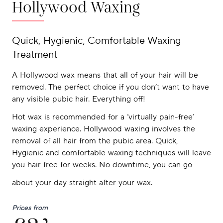
Hollywood Waxing
Quick, Hygienic, Comfortable Waxing
Treatment
A Hollywood wax means that all of your hair will be
removed. The perfect choice if you don’t want to have
any visible pubic hair. Everything off!
Hot wax is recommended for a ‘virtually pain-free’
waxing experience. Hollywood waxing involves the
removal of all hair from the pubic area. Quick,
Hygienic and comfortable waxing techniques will leave
you hair free for weeks. No downtime, you can go
about your day straight after your wax.
Prices from