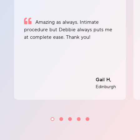
Amazing as always. Intimate
procedure but Debbie always puts me
at complete ease. Thank you!
Gail H,
Edinburgh