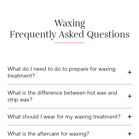
Waxing
Frequently Asked Questions
What do I need to do to prepare for waxing
treatment?
What is the difference between hot wax and
strip wax?
What should I wear for my waxing treatment?
What is the aftercare for waxing?