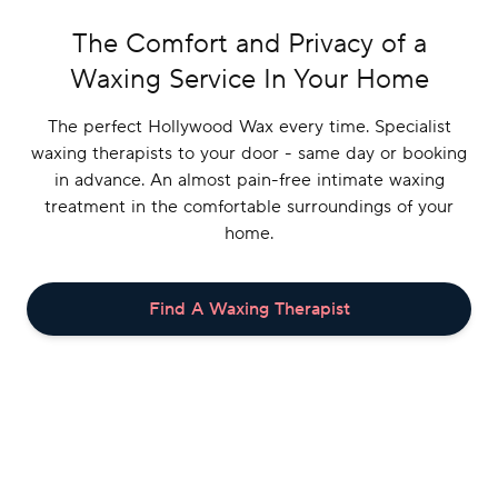
The Comfort and Privacy of a
Waxing Service In Your Home
The perfect Hollywood Wax every time. Specialist
waxing therapists to your door - same day or booking
in advance. An almost pain-free intimate waxing
treatment in the comfortable surroundings of your
home.
Book
Login/Register
Find A Waxing Therapist