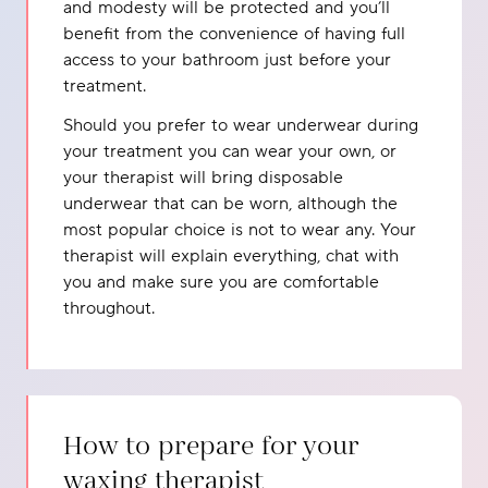
and modesty will be protected and you’ll
benefit from the convenience of having full
access to your bathroom just before your
treatment.
Should you prefer to wear underwear during
your treatment you can wear your own, or
your therapist will bring disposable
underwear that can be worn, although the
most popular choice is not to wear any. Your
therapist will explain everything, chat with
you and make sure you are comfortable
throughout.
How to prepare for your
waxing therapist