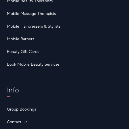
Mobile Beauty Therapists
Mobile Massage Therapists
Mobile Hairdressers & Stylists
Mobile Barbers
Beauty Gift Cards
Book Mobile Beauty Services
Info
Group Bookings
Contact Us