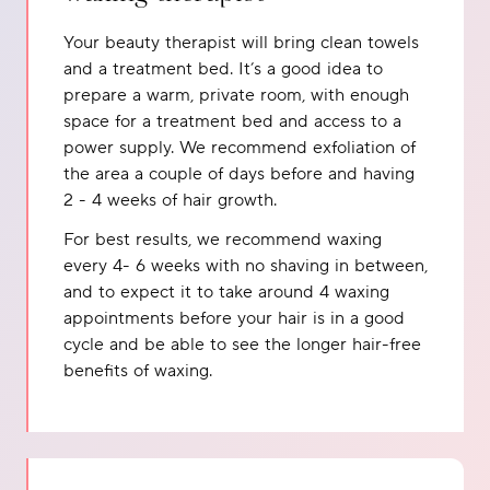
Your beauty therapist will bring clean towels
and a treatment bed. It’s a good idea to
prepare a warm, private room, with enough
space for a treatment bed and access to a
power supply. We recommend exfoliation of
the area a couple of days before and having
2 - 4 weeks of hair growth.
For best results, we recommend waxing
every 4- 6 weeks with no shaving in between,
and to expect it to take around 4 waxing
appointments before your hair is in a good
cycle and be able to see the longer hair-free
benefits of waxing.