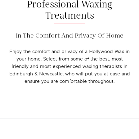
Professional Waxing
Treatments
In The Comfort And Privacy Of Home
Enjoy the comfort and privacy of a Hollywood Wax in
your home. Select from some of the best, most
friendly and most experienced waxing therapists in
Edinburgh & Newcastle, who will put you at ease and
ensure you are comfortable throughout.