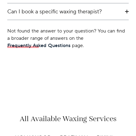
Can I book a specific waxing therapist?
Not found the answer to your question? You can find
a broader range of answers on the
Frequently Asked Questions
page.
All Available Waxing Services