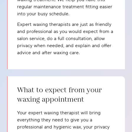
regular maintenance treatment fitting easier
into your busy schedule.
Expert waxing therapists are just as friendly
and professional as you would expect from a
salon service, do a full consultation, allow
privacy when needed, and explain and offer
advice and after waxing care.
What to expect from your
waxing appointment
Your expert waxing therapist will bring
everything they need to give you a
professional and hygienic wax, your privacy