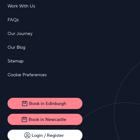
Work With Us
FAQs
Our Journey
Our Blog
Sitemap
Cookie Preferences
Book in Edinburgh
Book in Newcastle
Login / Register