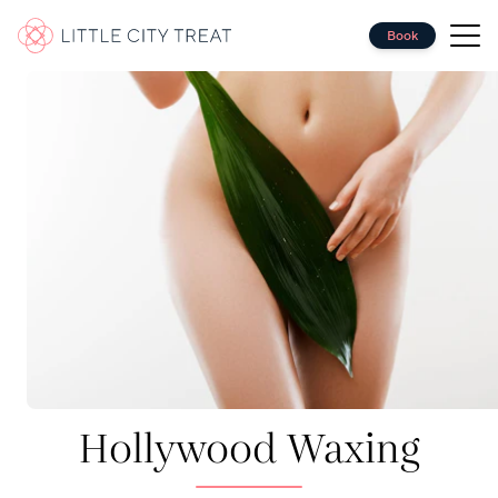
Book
Massage
Hair
Nails
Waxing
Facials
Eyes
Makeup
Spray Tanning
Group Bookings
Corporate Wellbeing
Hollywood Waxing