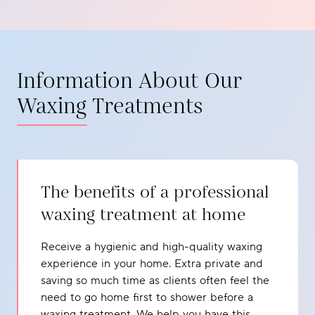
Information About Our
Waxing Treatments
The benefits of a professional
waxing treatment at home
Receive a hygienic and high-quality waxing
experience in your home. Extra private and
saving so much time as clients often feel the
need to go home first to shower before a
waxing treatment. We help you have this