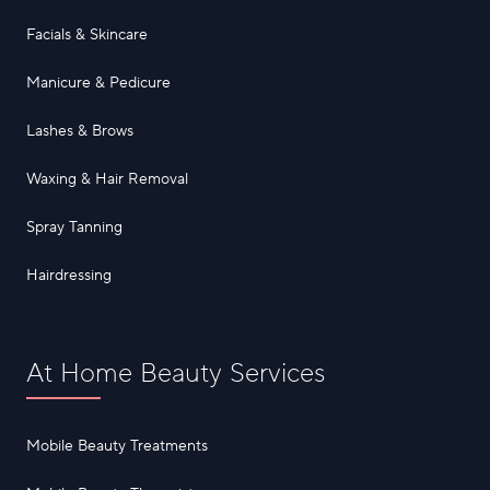
Facials & Skincare
Manicure & Pedicure
Lashes & Brows
Waxing & Hair Removal
Spray Tanning
Hairdressing
At Home Beauty Services
Mobile Beauty Treatments