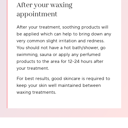
After your waxing
appointment
After your treatment, soothing products will
be applied which can help to bring down any
very common slight irritation and redness.
You should not have a hot bath/shower, go
swimming, sauna or apply any perfumed
products to the area for 12-24 hours after
your treatment.
For best results, good skincare is required to
keep your skin well maintained between
waxing treatments.